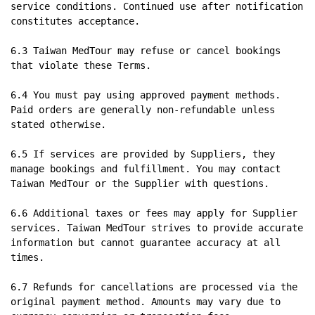
service conditions. Continued use after notification 
constitutes acceptance.

6.3 Taiwan MedTour may refuse or cancel bookings 
that violate these Terms.

6.4 You must pay using approved payment methods. 
Paid orders are generally non-refundable unless 
stated otherwise.

6.5 If services are provided by Suppliers, they 
manage bookings and fulfillment. You may contact 
Taiwan MedTour or the Supplier with questions.

6.6 Additional taxes or fees may apply for Supplier 
services. Taiwan MedTour strives to provide accurate 
information but cannot guarantee accuracy at all 
times.

6.7 Refunds for cancellations are processed via the 
original payment method. Amounts may vary due to 