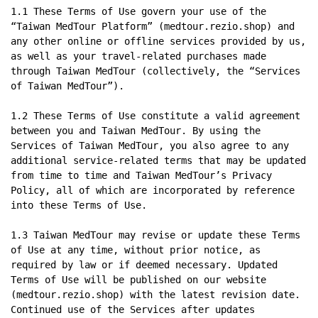
1.1 These Terms of Use govern your use of the 
“Taiwan MedTour Platform” (medtour.rezio.shop) and 
any other online or offline services provided by us, 
as well as your travel-related purchases made 
through Taiwan MedTour (collectively, the “Services 
of Taiwan MedTour”).

1.2 These Terms of Use constitute a valid agreement 
between you and Taiwan MedTour. By using the 
Services of Taiwan MedTour, you also agree to any 
additional service-related terms that may be updated 
from time to time and Taiwan MedTour’s Privacy 
Policy, all of which are incorporated by reference 
into these Terms of Use.

1.3 Taiwan MedTour may revise or update these Terms 
of Use at any time, without prior notice, as 
required by law or if deemed necessary. Updated 
Terms of Use will be published on our website 
(medtour.rezio.shop) with the latest revision date. 
Continued use of the Services after updates 