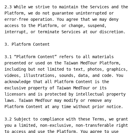
2.3 While we strive to maintain the Services and the 
Platform, we do not guarantee uninterrupted or 
error-free operation. You agree that we may deny 
access to the Platform, or change, suspend, 
interrupt, or terminate Services at our discretion.

3. Platform Content

3.1 “Platform Content” refers to all materials 
presented or used on the Taiwan MedTour Platform, 
including but not limited to text, photos, graphics, 
videos, illustrations, sounds, data, and code. You 
acknowledge that all Platform Content is the 
exclusive property of Taiwan MedTour or its 
licensors and is protected by intellectual property 
laws. Taiwan MedTour may modify or remove any 
Platform Content at any time without prior notice.

3.2 Subject to compliance with these Terms, we grant 
you a limited, non-exclusive, non-transferable right 
to access and use the Platform. You agree to use 