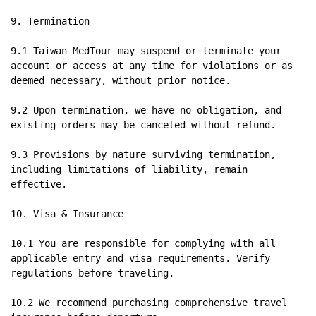
9. Termination

9.1 Taiwan MedTour may suspend or terminate your 
account or access at any time for violations or as 
deemed necessary, without prior notice.

9.2 Upon termination, we have no obligation, and 
existing orders may be canceled without refund.

9.3 Provisions by nature surviving termination, 
including limitations of liability, remain 
effective.

10. Visa & Insurance

10.1 You are responsible for complying with all 
applicable entry and visa requirements. Verify 
regulations before traveling.

10.2 We recommend purchasing comprehensive travel 