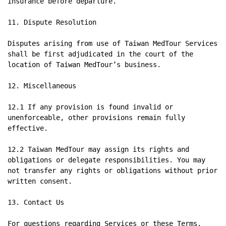
insurance before departure.

11. Dispute Resolution

Disputes arising from use of Taiwan MedTour Services 
shall be first adjudicated in the court of the 
location of Taiwan MedTour’s business.

12. Miscellaneous

12.1 If any provision is found invalid or 
unenforceable, other provisions remain fully 
effective.

12.2 Taiwan MedTour may assign its rights and 
obligations or delegate responsibilities. You may 
not transfer any rights or obligations without prior 
written consent.

13. Contact Us

For questions regarding Services or these Terms, 