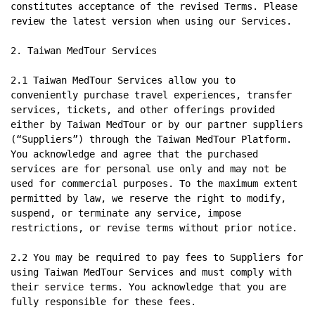
constitutes acceptance of the revised Terms. Please 
review the latest version when using our Services.

2. Taiwan MedTour Services

2.1 Taiwan MedTour Services allow you to 
conveniently purchase travel experiences, transfer 
services, tickets, and other offerings provided 
either by Taiwan MedTour or by our partner suppliers 
(“Suppliers”) through the Taiwan MedTour Platform. 
You acknowledge and agree that the purchased 
services are for personal use only and may not be 
used for commercial purposes. To the maximum extent 
permitted by law, we reserve the right to modify, 
suspend, or terminate any service, impose 
restrictions, or revise terms without prior notice.

2.2 You may be required to pay fees to Suppliers for 
using Taiwan MedTour Services and must comply with 
their service terms. You acknowledge that you are 
fully responsible for these fees.
