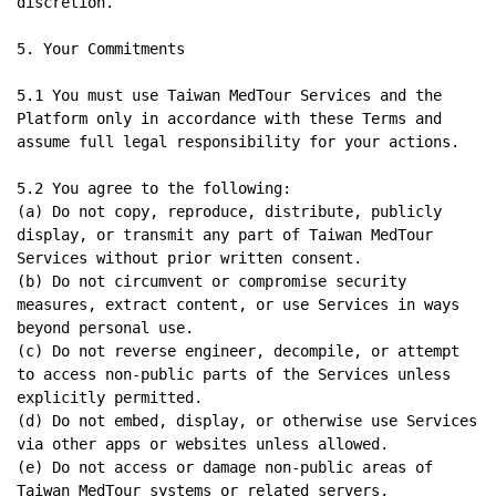
discretion.

5. Your Commitments

5.1 You must use Taiwan MedTour Services and the 
Platform only in accordance with these Terms and 
assume full legal responsibility for your actions.

5.2 You agree to the following:

(a) Do not copy, reproduce, distribute, publicly 
display, or transmit any part of Taiwan MedTour 
Services without prior written consent.

(b) Do not circumvent or compromise security 
measures, extract content, or use Services in ways 
beyond personal use.

(c) Do not reverse engineer, decompile, or attempt 
to access non-public parts of the Services unless 
explicitly permitted.

(d) Do not embed, display, or otherwise use Services 
via other apps or websites unless allowed.

(e) Do not access or damage non-public areas of 
Taiwan MedTour systems or related servers.
