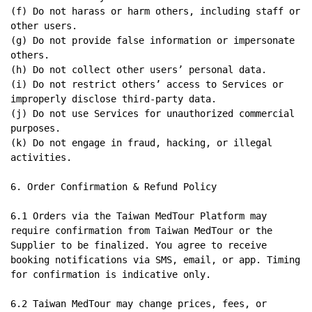
(f) Do not harass or harm others, including staff or 
other users.

(g) Do not provide false information or impersonate 
others.

(h) Do not collect other users’ personal data.

(i) Do not restrict others’ access to Services or 
improperly disclose third-party data.

(j) Do not use Services for unauthorized commercial 
purposes.

(k) Do not engage in fraud, hacking, or illegal 
activities.

6. Order Confirmation & Refund Policy

6.1 Orders via the Taiwan MedTour Platform may 
require confirmation from Taiwan MedTour or the 
Supplier to be finalized. You agree to receive 
booking notifications via SMS, email, or app. Timing 
for confirmation is indicative only.

6.2 Taiwan MedTour may change prices, fees, or 