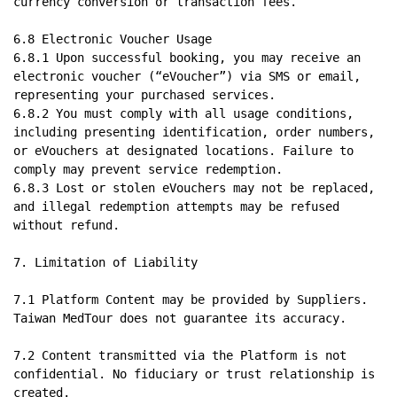
currency conversion or transaction fees.

6.8 Electronic Voucher Usage

6.8.1 Upon successful booking, you may receive an 
electronic voucher (“eVoucher”) via SMS or email, 
representing your purchased services.

6.8.2 You must comply with all usage conditions, 
including presenting identification, order numbers, 
or eVouchers at designated locations. Failure to 
comply may prevent service redemption.

6.8.3 Lost or stolen eVouchers may not be replaced, 
and illegal redemption attempts may be refused 
without refund.

7. Limitation of Liability

7.1 Platform Content may be provided by Suppliers. 
Taiwan MedTour does not guarantee its accuracy.

7.2 Content transmitted via the Platform is not 
confidential. No fiduciary or trust relationship is 
created.
