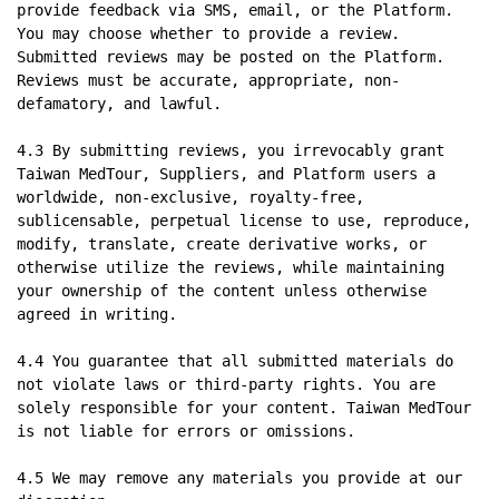
provide feedback via SMS, email, or the Platform. 
You may choose whether to provide a review. 
Submitted reviews may be posted on the Platform. 
Reviews must be accurate, appropriate, non-
defamatory, and lawful.

4.3 By submitting reviews, you irrevocably grant 
Taiwan MedTour, Suppliers, and Platform users a 
worldwide, non-exclusive, royalty-free, 
sublicensable, perpetual license to use, reproduce, 
modify, translate, create derivative works, or 
otherwise utilize the reviews, while maintaining 
your ownership of the content unless otherwise 
agreed in writing.

4.4 You guarantee that all submitted materials do 
not violate laws or third-party rights. You are 
solely responsible for your content. Taiwan MedTour 
is not liable for errors or omissions.

4.5 We may remove any materials you provide at our 