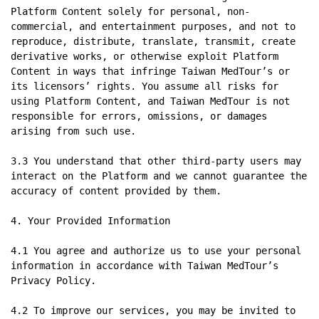
Platform Content solely for personal, non-
commercial, and entertainment purposes, and not to 
reproduce, distribute, translate, transmit, create 
derivative works, or otherwise exploit Platform 
Content in ways that infringe Taiwan MedTour’s or 
its licensors’ rights. You assume all risks for 
using Platform Content, and Taiwan MedTour is not 
responsible for errors, omissions, or damages 
arising from such use.

3.3 You understand that other third-party users may 
interact on the Platform and we cannot guarantee the 
accuracy of content provided by them.

4. Your Provided Information

4.1 You agree and authorize us to use your personal 
information in accordance with Taiwan MedTour’s 
Privacy Policy.

4.2 To improve our services, you may be invited to 