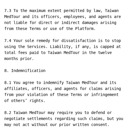
7.3 To the maximum extent permitted by law, Taiwan 
MedTour and its officers, employees, and agents are 
not liable for direct or indirect damages arising 
from these Terms or use of the Platform.

7.4 Your sole remedy for dissatisfaction is to stop 
using the Services. Liability, if any, is capped at 
total fees paid to Taiwan MedTour in the twelve 
months prior.

8. Indemnification

8.1 You agree to indemnify Taiwan MedTour and its 
affiliates, officers, and agents for claims arising 
from your violation of these Terms or infringement 
of others’ rights.

8.2 Taiwan MedTour may require you to defend or 
negotiate settlements regarding such claims, but you 
may not act without our prior written consent.
