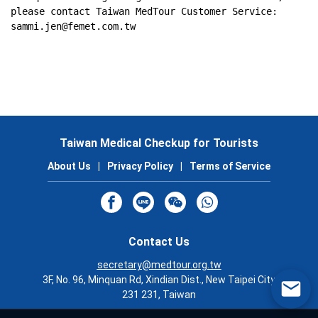
please contact Taiwan MedTour Customer Service: 
sammi.jen@femet.com.tw
Taiwan Medical Checkup for Tourists
About Us
|
Privacy Policy
|
Terms of Service
Contact Us
secretary@medtour.org.tw
3F, No. 96, Minquan Rd, Xindian Dist., New Taipei City
231 231, Taiwan