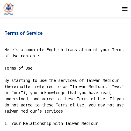
Terms of Service
Here’s a complete English translation of your Terms 
of Use content:

Terms of Use

By starting to use the services of Taiwan MedTour 
(hereinafter referred to as “Taiwan MedTour,” “we,” 
or “our”), you acknowledge that you have read, 
understood, and agree to these Terms of Use. If you 
do not agree to these Terms of Use, you may not use 
Taiwan MedTour’s services.

1. Your Relationship with Taiwan MedTour
