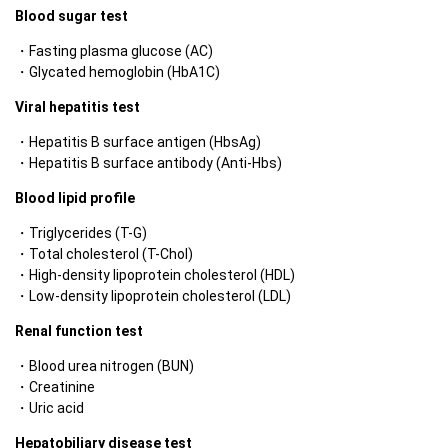
Blood sugar test
Fasting plasma glucose (AC)
Glycated hemoglobin (HbA1C)
Viral hepatitis test
Hepatitis B surface antigen (HbsAg)
Hepatitis B surface antibody (Anti-Hbs)
Blood lipid profile
Triglycerides (T-G)
Total cholesterol (T-Chol)
High-density lipoprotein cholesterol (HDL)
Low-density lipoprotein cholesterol (LDL)
Renal function test
Blood urea nitrogen (BUN)
Creatinine
Uric acid
Hepatobiliary disease test