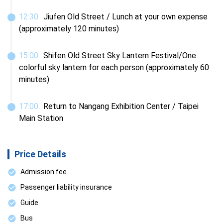
12
:
30
Jiufen Old Street / Lunch at your own expense 
(approximately 120 minutes)
15
:
00
Shifen Old Street Sky Lantern Festival/One 
colorful sky lantern for each person (approximately 60 
minutes)
17
:
00
Return to Nangang Exhibition Center / Taipei 
Main Station
Price Details
Admission fee
Passenger liability insurance
Guide
Bus