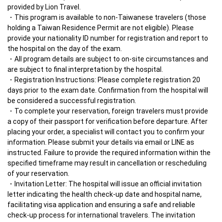
provided by Lion Travel.
This program is available to non-Taiwanese travelers (those 
holding a Taiwan Residence Permit are not eligible). Please 
provide your nationality ID number for registration and report to 
the hospital on the day of the exam.
All program details are subject to on-site circumstances and 
are subject to final interpretation by the hospital.
Registration Instructions: Please complete registration 20 
days prior to the exam date. Confirmation from the hospital will 
be considered a successful registration.
To complete your reservation, foreign travelers must provide 
a copy of their passport for verification before departure. After 
placing your order, a specialist will contact you to confirm your 
information. Please submit your details via email or LINE as 
instructed. Failure to provide the required information within the 
specified timeframe may result in cancellation or rescheduling 
of your reservation.
Invitation Letter: The hospital will issue an official invitation 
letter indicating the health check-up date and hospital name, 
facilitating visa application and ensuring a safe and reliable 
check-up process for international travelers. The invitation 