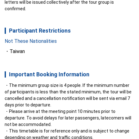
letters will be issued collectively after the tour group is 
confirmed.
Participant Restrictions
Not These Nationalities
Taiwan
Important Booking Information
The minimum group size is 4 people. If the minimum number 
of participants is less than the stated minimum, the tour will be 
cancelled and a cancellation notification will be sent via email 7 
days prior to departure.
Please arrive at the meeting point 10 minutes prior to 
departure. To avoid delays for later passengers, latecomers will 
not be accommodated.
This timetable is for reference only and is subject to change 
depending on weather and traffic conditions.