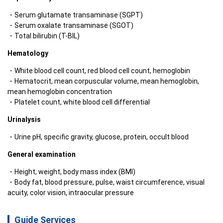
Serum glutamate transaminase (SGPT)
Serum oxalate transaminase (SGOT)
Total bilirubin (T-BIL)
Hematology
White blood cell count, red blood cell count, hemoglobin
Hematocrit, mean corpuscular volume, mean hemoglobin, 
mean hemoglobin concentration
Platelet count, white blood cell differential
Urinalysis
Urine pH, specific gravity, glucose, protein, occult blood
General examination
Height, weight, body mass index (BMI)
Body fat, blood pressure, pulse, waist circumference, visual 
acuity, color vision, intraocular pressure
Guide Services