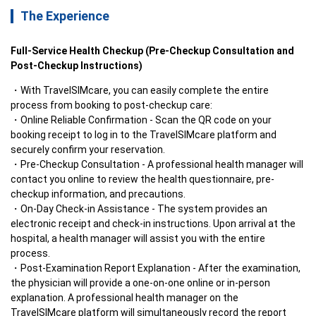
The Experience
Full-Service Health Checkup (Pre-Checkup Consultation and 
Post-Checkup Instructions)
With TravelSIMcare, you can easily complete the entire 
process from booking to post-checkup care:
Online Reliable Confirmation - Scan the QR code on your 
booking receipt to log in to the TravelSIMcare platform and 
securely confirm your reservation.
Pre-Checkup Consultation - A professional health manager will 
contact you online to review the health questionnaire, pre-
checkup information, and precautions.
On-Day Check-in Assistance - The system provides an 
electronic receipt and check-in instructions. Upon arrival at the 
hospital, a health manager will assist you with the entire 
process.
Post-Examination Report Explanation - After the examination, 
the physician will provide a one-on-one online or in-person 
explanation. A professional health manager on the 
TravelSIMcare platform will simultaneously record the report 