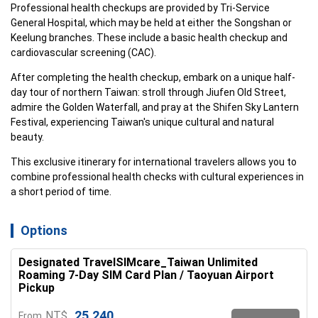
Professional health checkups are provided by Tri-Service 
General Hospital, which may be held at either the Songshan or 
Keelung branches. These include a basic health checkup and 
cardiovascular screening (CAC).
After completing the health checkup, embark on a unique half-
day tour of northern Taiwan: stroll through Jiufen Old Street, 
admire the Golden Waterfall, and pray at the Shifen Sky Lantern 
Festival, experiencing Taiwan's unique cultural and natural 
beauty.
This exclusive itinerary for international travelers allows you to 
combine professional health checks with cultural experiences in 
a short period of time.
Options
Designated TravelSIMcare_Taiwan Unlimited
Roaming 7-Day SIM Card Plan / Taoyuan Airport
Pickup
25,240
NT$
From