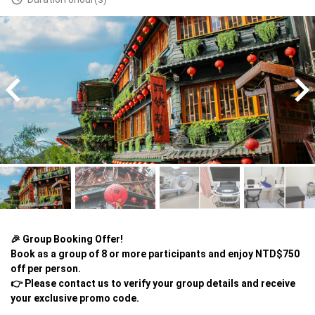
🎉 Group Booking Offer!

Book as a group of 8 or more participants and enjoy NTD$750 
off per person.

👉 Please contact us to verify your group details and receive 
your exclusive promo code.