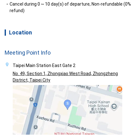
Cancel during 0 ~ 10 day(s) of departure, Non-refundable (0%
refund)
Location
Meeting Point Info
Taipei Main Station East Gate 2
No. 49, Section 1, Zhongxiao West Road, Zhongzheng
District, Taipei City