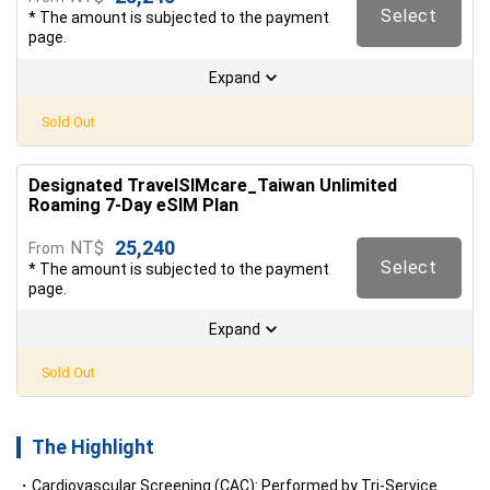
Select
* The amount is subjected to the payment
page.
Expand
Sold Out
Designated TravelSIMcare_Taiwan Unlimited
Roaming 7-Day eSIM Plan
25,240
NT$
From
Select
* The amount is subjected to the payment
page.
Expand
Sold Out
The Highlight
Cardiovascular Screening (CAC): Performed by Tri-Service 