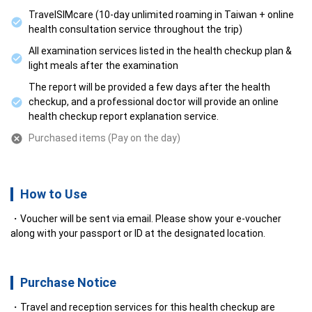
TravelSIMcare (10-day unlimited roaming in Taiwan + online
health consultation service throughout the trip)
All examination services listed in the health checkup plan &
light meals after the examination
The report will be provided a few days after the health
checkup, and a professional doctor will provide an online
health checkup report explanation service.
Purchased items (Pay on the day)
How to Use
Voucher will be sent via email. Please show your e-voucher
along with your passport or ID at the designated location.
Purchase Notice
Travel and reception services for this health checkup are 