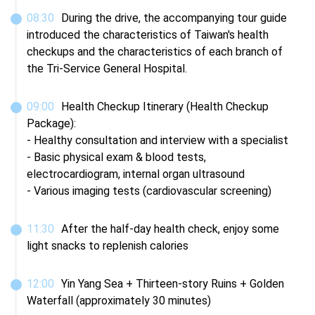
08
:
30
During the drive, the accompanying tour guide 
introduced the characteristics of Taiwan's health 
checkups and the characteristics of each branch of 
the Tri-Service General Hospital.
09
:
00
Health Checkup Itinerary (Health Checkup 
Package):

- Healthy consultation and interview with a specialist

- Basic physical exam & blood tests, 
electrocardiogram, internal organ ultrasound

- Various imaging tests (cardiovascular screening)
11
:
30
After the half-day health check, enjoy some 
light snacks to replenish calories
12
:
00
Yin Yang Sea + Thirteen-story Ruins + Golden 
Waterfall (approximately 30 minutes)