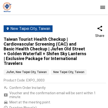
New Taipei City, Taiwan
Share
Taiwan Tourist Health Checkup |
Cardiovascular Screening (CAC) and
Basic Health Checkup | Jiufen Old Street
+ Golden Waterfall + Shifen Sky Lanterns
| Exclusive Package for International
Travelers
Jiufen, New Taipei City, Taiwan
New Taipei City, Taiwan
Product Code
:
EXPO_0003
Confirm Order Instantly
Voucher and the confirmation email will be sent within 1
minute.
Meet at the meeting point.
Duration 8hour(s)