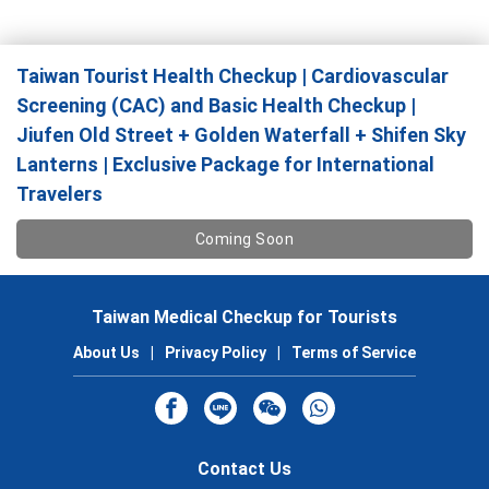
Taiwan Tourist Health Checkup | Cardiovascular
Screening (CAC) and Basic Health Checkup |
Jiufen Old Street + Golden Waterfall + Shifen Sky
Lanterns | Exclusive Package for International
Travelers
Coming Soon
Taiwan Medical Checkup for Tourists
About Us
|
Privacy Policy
|
Terms of Service
Contact Us