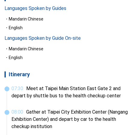
Languages Spoken by Guides
Mandarin Chinese
English
Languages Spoken by Guide On-site
Mandarin Chinese
English
Itinerary
07
:
30
Meet at Taipei Main Station East Gate 2 and 
depart by shuttle bus to the health checkup center
08
:
00
Gather at Taipei City Exhibition Center (Nangang 
Exhibition Center) and depart by car to the health 
checkup institution