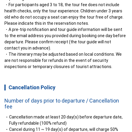
For participants aged 3 to 18, the tour fee does not include 
health checks, only the tour experience. Children under 3 years 
old who do not occupy a seat can enjoy the tour free of charge. 
Please indicate this in the reservation notes.
A pre-trip notification and tour guide information will be sent 
to the email address you provided during booking one day before 
departure. Please confirm receipt (the tour guide will not 
contact you in advance).
The itinerary may be adjusted based on local conditions. We 
are not responsible for refunds in the event of security 
inspections or temporary closures of tourist attractions.
Cancellation Policy
Number of days prior to departure / Cancellation
fee
Cancellation made at least 20 day(s) before departure date,
Fully refundable (100% refund)
Cancel during 11 ~ 19 day(s) of departure, will charge 50%