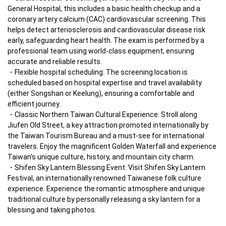
General Hospital, this includes a basic health checkup and a 
coronary artery calcium (CAC) cardiovascular screening. This 
helps detect arteriosclerosis and cardiovascular disease risk 
early, safeguarding heart health. The exam is performed by a 
professional team using world-class equipment, ensuring 
accurate and reliable results.
Flexible hospital scheduling: The screening location is 
scheduled based on hospital expertise and travel availability 
(either Songshan or Keelung), ensuring a comfortable and 
efficient journey.
Classic Northern Taiwan Cultural Experience: Stroll along 
Jiufen Old Street, a key attraction promoted internationally by 
the Taiwan Tourism Bureau and a must-see for international 
travelers. Enjoy the magnificent Golden Waterfall and experience 
Taiwan's unique culture, history, and mountain city charm.
Shifen Sky Lantern Blessing Event: Visit Shifen Sky Lantern 
Festival, an internationally renowned Taiwanese folk culture 
experience. Experience the romantic atmosphere and unique 
traditional culture by personally releasing a sky lantern for a 
blessing and taking photos.