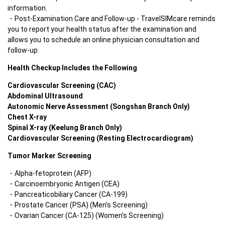
information.
Post-Examination Care and Follow-up - TravelSIMcare reminds 
you to report your health status after the examination and 
allows you to schedule an online physician consultation and 
follow-up.
Health Checkup Includes the Following
Cardiovascular Screening (CAC)
Abdominal Ultrasound
Autonomic Nerve Assessment (Songshan Branch Only)
Chest X-ray
Spinal X-ray (Keelung Branch Only)
Cardiovascular Screening (Resting Electrocardiogram)
Tumor Marker Screening
Alpha-fetoprotein (AFP)
Carcinoembryonic Antigen (CEA)
Pancreaticobiliary Cancer (CA-199)
Prostate Cancer (PSA) (Men's Screening)
Ovarian Cancer (CA-125) (Women's Screening)